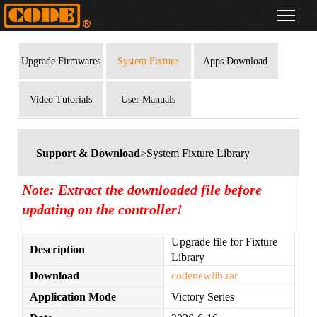
Upgrade Firmwares
System Fixture
Apps Download
Library
Video Tutorials
User Manuals
Support & Download
>System Fixture Library
Note: Extract the downloaded file before
updating on the controller!
Upgrade file for Fixture
Description
Library
Download
codenewlib.rar
Application Mode
Victory Series