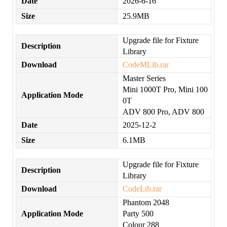
Date
2026-6-16
Size
25.9MB
Upgrade file for Fixture
Description
Library
Download
CodeMLib.rar
Master Series
Mini 1000T Pro, Mini 100
Application Mode
0T
ADV 800 Pro, ADV 800
Date
2025-12-2
Size
6.1MB
Upgrade file for Fixture
Description
Library
Download
CodeLib.rar
Phantom 2048
Application Mode
Party 500
Colour 288