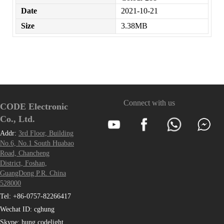
Date
2021-10-21
Size
3.38MB
Connect with us
CODE Electronic
Co., Ltd.
Addr:
3rd Floor, Building
No.6, No.1 South Huabao
Road, Chancheng
District, Foshan,
GuangDong P.R. China
528000
Tel: +86-0757-82266417
Wechat ID: cghung
Skype: hung.codelight