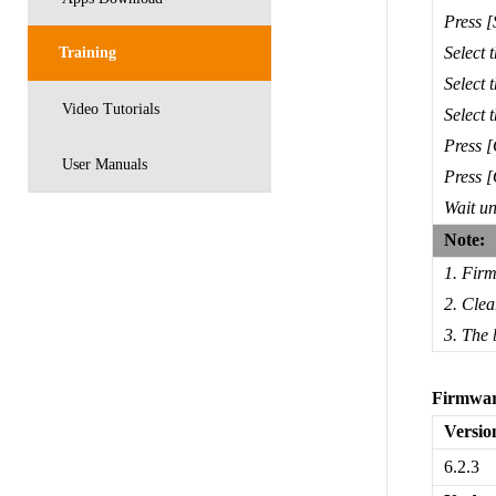
Press 
Select 
Training
Select 
Video Tutorials
Select 
Press [
User Manuals
Press [
Wait unt
Note:
1. Firm
2. Clea
3. The 
Firmwar
Versio
6.2.3