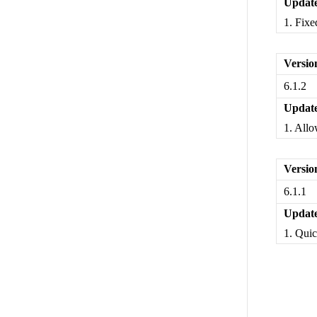
Update
1. Fixe
Versio
6.1.2
Update
1. Allo
Versio
6.1.1
Update
1. Quic