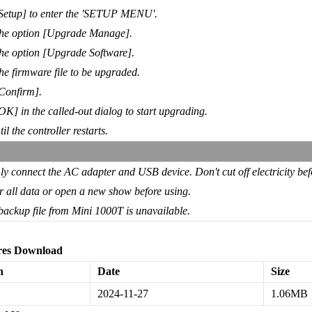
[Setup] to enter the 'SETUP MENU'.
the option [Upgrade Manage].
the option [Upgrade Software].
the firmware file to be upgraded.
Confirm].
OK] in the called-out dialog to start upgrading.
il the controller restarts.
ly connect the AC adapter and USB device. Don't cut off electricity befo
r all data or open a new show before using.
backup file from Mini 1000T is unavailable.
es Download
n
Date
Size
2024-11-27
1.06MB