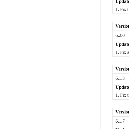
Update
1. Fix 
Versio
6.2.0
Update
1. Fix 
Versio
6.1.8
Update
1. Fix 
Versio
6.1.7