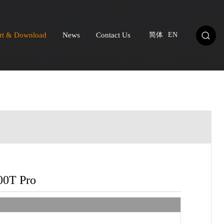
rt & Download
News
Contact Us
简体
EN
00T Pro