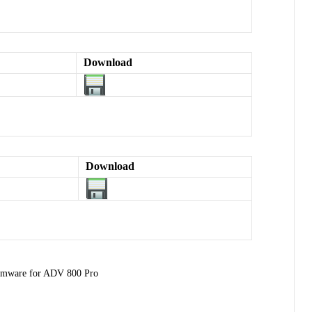
Download
Download
rmware for ADV 800 Pro