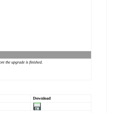
re the upgrade is finished.
Download