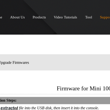
e
About Us
Products
Video Tutorials
Tool
Suppo
pgrade Firmwares
Firmware for Mini 10
ion Steps:
extract
e
ed
file into the USB disk, then insert it into the console.