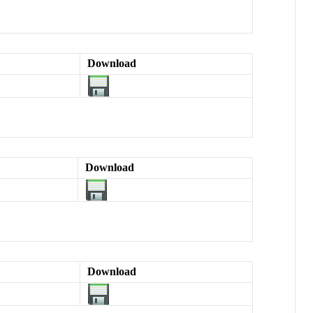
Download
Download
Download