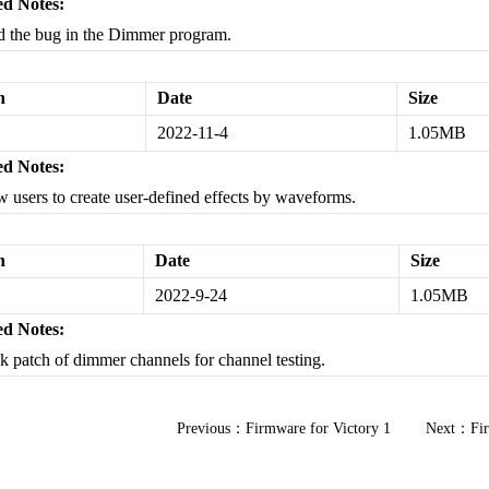
d Notes:
d the bug in the Dimmer program.
n
Date
Size
2022-11-4
1.05MB
d Notes:
w users to create user-defined effects by waveforms.
n
Date
Size
2022-9-24
1.05MB
d Notes:
k patch of dimmer channels for channel testing.
Previous：
Firmware for Victory 1
Next：
Fi