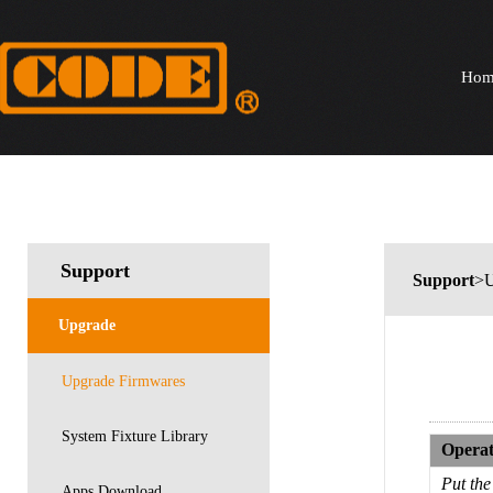
Hom
Support
Support
>U
Upgrade
Upgrade Firmwares
System Fixture Library
Operat
Put th
Apps Download