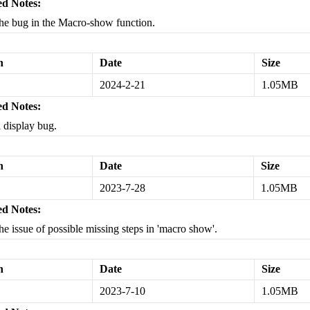
d Notes:
the bug in the Macro-show function.
n
Date
Size
2024-2-21
1.05MB
d Notes:
a display bug.
n
Date
Size
2023-7-28
1.05MB
d Notes:
the issue of possible missing steps in 'macro show'.
n
Date
Size
2023-7-10
1.05MB