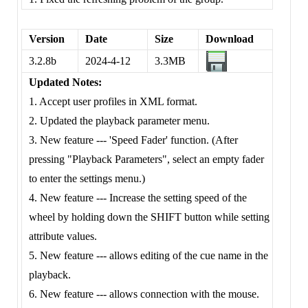
Version
Date
Size
Download
3.2.8b
2024-4-12
3.3MB
Updated Notes:
1. Accept user profiles in XML format.
2. Updated the playback parameter menu.
3. New feature --- 'Speed Fader' function. (After
pressing "Playback Parameters", select an empty fader
to enter the settings menu.)
4. New feature --- Increase the setting speed of the
wheel by holding down the SHIFT button while setting
attribute values.
5. New feature --- allows editing of the cue name in the
playback.
6. New feature --- allows connection with the mouse.