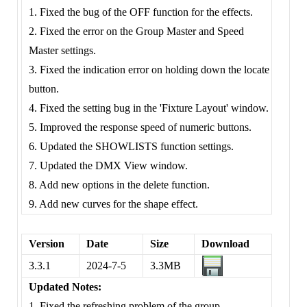
1. Fixed the bug of the OFF function for the effects.
2. Fixed the error on the Group Master and Speed
Master settings.
3. Fixed the indication error on holding down the locate
button.
4. Fixed the setting bug in the 'Fixture Layout' window.
5. Improved the response speed of numeric buttons.
6. Updated the SHOWLISTS function settings.
7. Updated the DMX View window.
8. Add new options in the delete function.
9. Add new curves for the shape effect.
Version
Date
Size
Download
3.3.1
2024-7-5
3.3MB
Updated Notes:
1. Fixed the refreshing problem of the group.