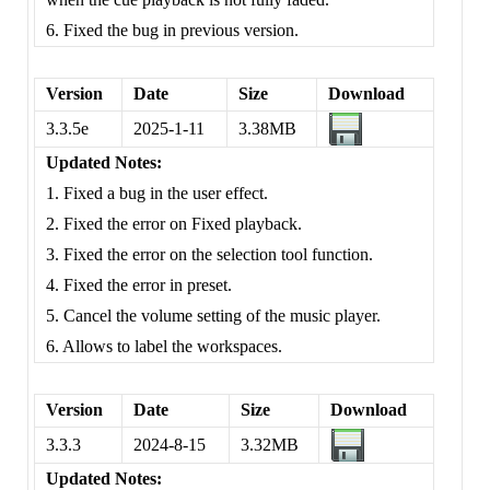
6. Fixed the bug in previous version.
Version
Date
Size
Download
3.3.5e
2025-1-11
3.38MB
Updated Notes:
1. Fixed a bug in the user effect.
2. Fixed the error on Fixed playback.
3. Fixed the error on the selection tool function.
4. Fixed the error in preset.
5. Cancel the volume setting of the music player.
6. Allows to label the workspaces.
Version
Date
Size
Download
3.3.3
2024-8-15
3.32MB
Updated Notes: