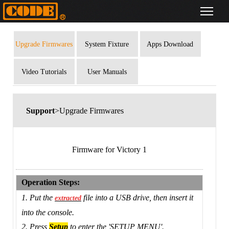
Upgrade Firmwares
System Fixture
Apps Download
Library
Video Tutorials
User Manuals
Support
>Upgrade Firmwares
Firmware for Victory 1
Operation Steps:
1. Put the
file into a USB drive, then insert it
extracted
into the console.
2. Press
Setup
to enter the 'SETUP MENU'.