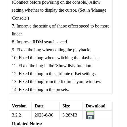
(Connect before powering on the console.) Allow
setting whether to display the cursor. (Set in 'Manage
Console')
7. Improve the setting of shape effect speed to be more
linear.
8. Improve RDM search speed.
9. Fixed the bug when editing the playback.
10. Fixed the bug when switching the playbacks.
11. Fixed the bug in the 'Show lists' function.
12. Fixed the bug in the attribute offset settings.
13. Fixed the bug from the fixture layout window.
14. Fixed the bug in the presets.
Version
Date
Size
Download
3.2.2
2023-8-30
3.28MB
Updated Notes: