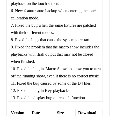
playback on the touch screen.
6. New feature: auto backup when entering the touch
calibration mode.
7. Fixed the bug when the same fixtures are patched
with their different modes.
8. Fixed the bugs that cause the system to restart.
9. Fixed the problem that the macro show includes the
playbacks with flash output that may not be closed
when finished.
10. Fixed the bug in 'Macro Show' to allow you to turn
off the running show, even if there is no correct music.
11. Fixed the bug caused by some of the D4 files.
12. Fixed the bug in Key-playbacks.
13. Fixed the display bug on repatch function.
Version
Date
Size
Download