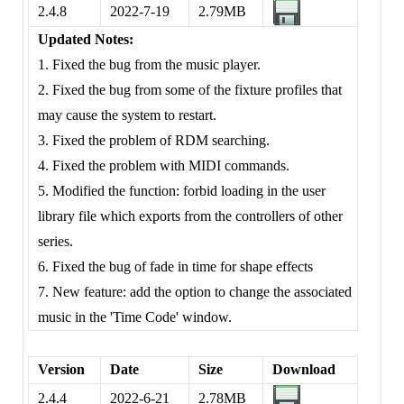
2.4.8
2022-7-19
2.79MB
Updated Notes:
1. Fixed the bug from the music player.
2. Fixed the bug from some of the fixture profiles that
may cause the system to restart.
3. Fixed the problem of RDM searching.
4. Fixed the problem with MIDI commands.
5. Modified the function: forbid loading in the user
library file which exports from the controllers of other
series.
6. Fixed the bug of fade in time for shape effects
7. New feature: add the option to change the associated
music in the 'Time Code' window.
Version
Date
Size
Download
2.4.4
2022-6-21
2.78MB