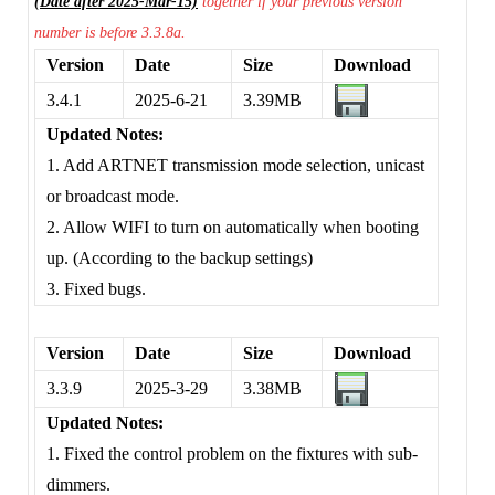
(Date after 2025-Mar-15)
together if your previous version
number is before 3.3.8a.
Version
Date
Size
Download
3.4.1
2025-6-21
3.39MB
Updated Notes:
1. Add ARTNET transmission mode selection, unicast
or broadcast mode.
2. Allow WIFI to turn on automatically when booting
up. (According to the backup settings)
3. Fixed bugs.
Version
Date
Size
Download
3.3.9
2025-3-29
3.38MB
Updated Notes:
1. Fixed the control problem on the fixtures with sub-
dimmers.