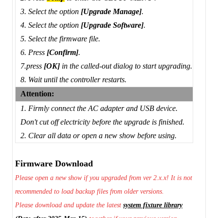
3. Select the option
[Upgrade Manage]
.
4. Select the option
[Upgrade Software]
.
5. Select the firmware file.
6. Press
[Confirm]
.
7.press
[OK]
in the called-out dialog to start upgrading.
8. Wait until the controller restarts.
Attention:
1. Firmly connect the AC adapter and USB device.
Don't cut off electricity before the upgrade is finished.
2. Clear all data or open a new show before using.
Firmware Download
Please open a new show if you upgraded from ver 2.x.x! It is not
recommended to load backup files from older versions.
Please download and update the latest
system fixture library