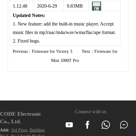
1.12.48
2020-6-29
9.83MB
Updated Notes:
1. New feature: add the built-in music player. Accept
music files in mp3/aac/m4a/wav/wma/flac/ape format.
2. Fixed bugs.
Previous：
Firmware for Victory 3
Next：
Firmware for
Mini 1000T Pro
Connect with us
CODE Electronic
Co., Ltd.
Addr:
3rd Floor, Building