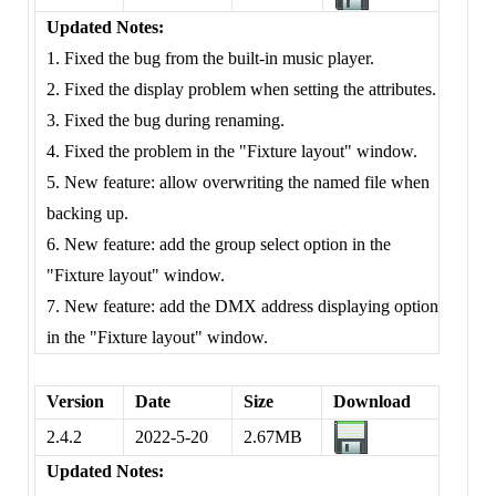
Updated Notes:
1. Fixed the bug from the built-in music player.
2. Fixed the display problem when setting the attributes.
3. Fixed the bug during renaming.
4. Fixed the problem in the "Fixture layout" window.
5. New feature: allow overwriting the named file when
backing up.
6. New feature: add the group select option in the
"Fixture layout" window.
7. New feature: add the DMX address displaying option
in the "Fixture layout" window.
Version
Date
Size
Download
2.4.2
2022-5-20
2.67MB
Updated Notes: