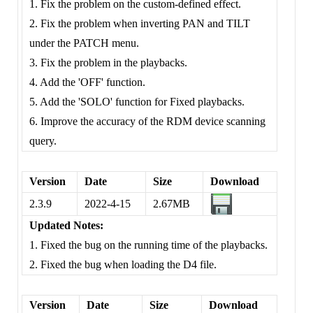
1. Fix the problem on the custom-defined effect.
2. Fix the problem when inverting PAN and TILT
under the PATCH menu.
3. Fix the problem in the playbacks.
4. Add the 'OFF' function.
5. Add the 'SOLO' function for Fixed playbacks.
6. Improve the accuracy of the RDM device scanning
query.
Version
Date
Size
Download
2.3.9
2022-4-15
2.67MB
Updated Notes:
1. Fixed the bug on the running time of the playbacks.
2. Fixed the bug when loading the D4 file.
Version
Date
Size
Download