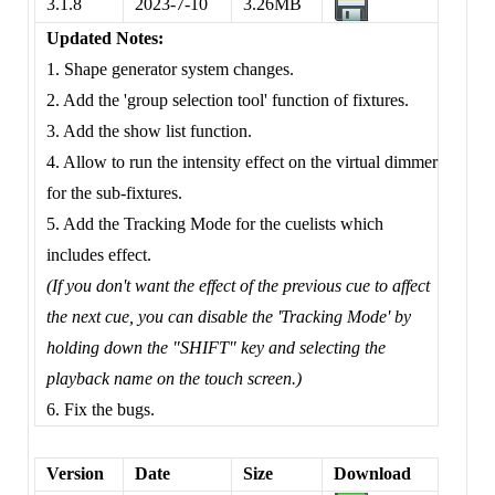
3.1.8
2023-7-10
3.26MB
Updated Notes:
1. Shape generator system changes.
2. Add the 'group selection tool' function of fixtures.
3. Add the show list function.
4. Allow to run the intensity effect on the virtual dimmer
for the sub-fixtures.
5. Add the Tracking Mode for the cuelists which
includes effect.
(If you don't want the effect of the previous cue to affect
the next cue, you can disable the 'Tracking Mode' by
holding down the "SHIFT" key and selecting the
playback name on the touch screen.)
6. Fix the bugs.
Version
Date
Size
Download