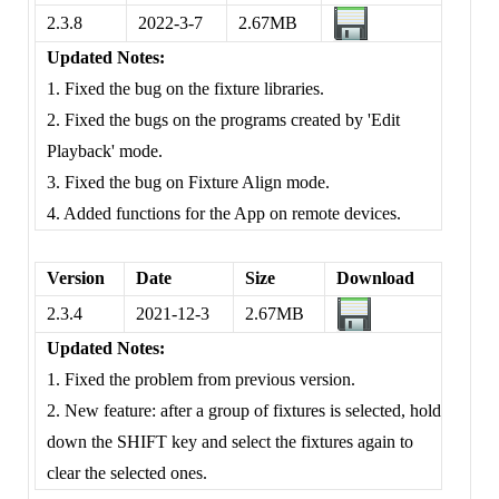
2.3.8
2022-3-7
2.67MB
Updated Notes:
1. Fixed the bug on the fixture libraries.
2. Fixed the bugs on the programs created by 'Edit
Playback' mode.
3. Fixed the bug on Fixture Align mode.
4. Added functions for the App on remote devices.
Version
Date
Size
Download
2.3.4
2021-12-3
2.67MB
Updated Notes:
1. Fixed the problem from previous version.
2. New feature: after a group of fixtures is selected, hold
down the SHIFT key and select the fixtures again to
clear the selected ones.