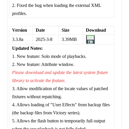
2. Fixed the bug when loading the external XML
profiles.
Version
Date
Size
Download
3.3.8a
2025-3-8
3.39MB
Updated Notes:
1. New feature: Solo mode of playbacks.
2. New feature: Attribute window.
Please download and update the latest system fixture
library to activate the feature.
3. Allow modification of the locate values of patched
fixtures without repatching.
4. Allows loading of "User Effects" from backup files
(the backup files from Victory series).
5. Allows the flash button to temporarily full output
when the cue playback is not fully faded.