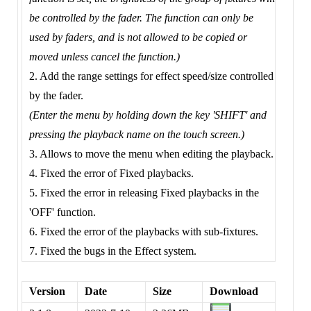
be controlled by the fader. The function can only be
used by faders, and is not allowed to be copied or
moved unless cancel the function.)
2. Add the range settings for effect speed/size controlled
by the fader.
(Enter the menu by holding down the key 'SHIFT' and
pressing the playback name on the touch screen.)
3. Allows to move the menu when editing the playback.
4. Fixed the error of Fixed playbacks.
5. Fixed the error in releasing Fixed playbacks in the
'OFF' function.
6. Fixed the error of the playbacks with sub-fixtures.
7. Fixed the bugs in the Effect system.
Version
Date
Size
Download