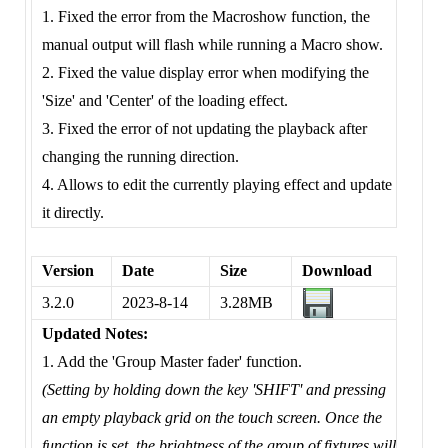
1. Fixed the error from the Macroshow function, the
manual output will flash while running a Macro show.
2. Fixed the value display error when modifying the
'Size' and 'Center' of the loading effect.
3. Fixed the error of not updating the playback after
changing the running direction.
4. Allows to edit the currently playing effect and update
it directly.
Version
Date
Size
Download
3.2.0
2023-8-14
3.28MB
Updated Notes:
1. Add the 'Group Master fader' function.
(Setting by holding down the key 'SHIFT' and pressing
an empty playback grid on the touch screen. Once the
function is set, the brightness of the group of fixtures will