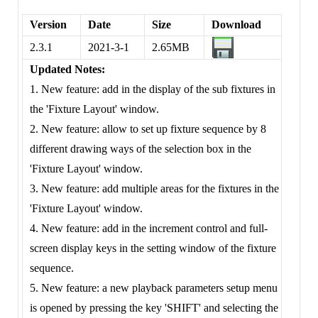
Version
Date
Size
Download
2.3.1
2021-3-1
2.65MB
Updated Notes:
1. New feature: add in the display of the sub fixtures in
the 'Fixture Layout' window.
2. New feature: allow to set up fixture sequence by 8
different drawing ways of the selection box in the
'Fixture Layout' window.
3. New feature: add multiple areas for the fixtures in the
'Fixture Layout' window.
4. New feature: add in the increment control and full-
screen display keys in the setting window of the fixture
sequence.
5. New feature: a new playback parameters setup menu
is opened by pressing the key 'SHIFT' and selecting the